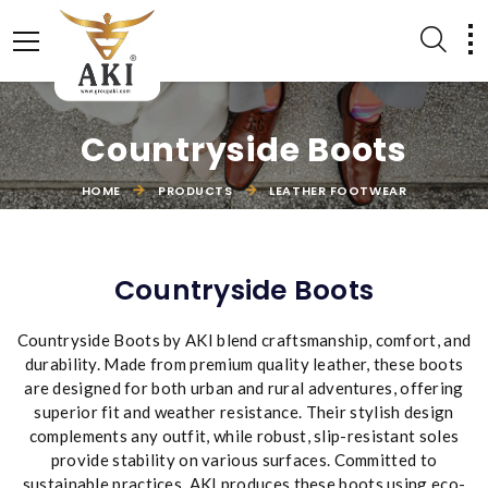
Countryside Boots
HOME
PRODUCTS
LEATHER FOOTWEAR
LEATHER ACCESSORIES
EQUESTRIAN PRODUCTS
Countryside Boots
Countryside Boots by AKI blend craftsmanship, comfort, and
durability. Made from premium quality leather, these boots
are designed for both urban and rural adventures, offering
superior fit and weather resistance. Their stylish design
complements any outfit, while robust, slip-resistant soles
provide stability on various surfaces. Committed to
sustainable practices, AKI produces these boots using eco-