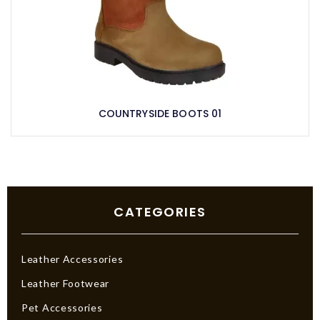
COUNTRYSIDE BOOTS 01
CATEGORIES
Leather Accessories
Leather Footwear
Pet Accessories