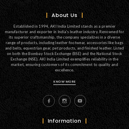
About Us
Established in 1994, AKI India Limited stands as a premier
manufacturer and exporter in India's leather industry. Renowned for
its superior craftsmanship, the company specializes in a diverse
range of products, including leather footwear, accessories like bags
and belts, equestrian gear, pet products, and finished leather. Listed
on both the Bombay Stock Exchange (BSE) and the National Stock
Exchange (NSE), AKI India Limited exemplifies reliability in the
market, ensuring customers of its commitment to quality and
excellence.
KNOW MORE
Information