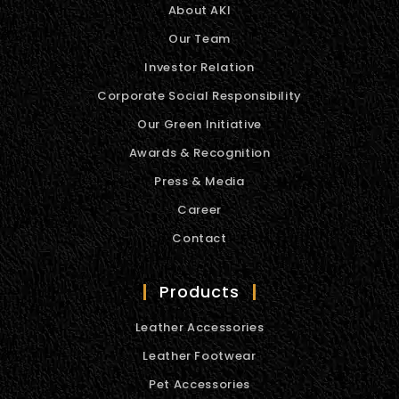
About AKI
Our Team
Investor Relation
Corporate Social Responsibility
Our Green Initiative
Awards & Recognition
Press & Media
Career
Contact
Products
Leather Accessories
Leather Footwear
Pet Accessories