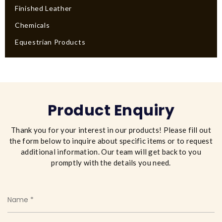
Finished Leather
Chemicals
Equestrian Products
Product Enquiry
Thank you for your interest in our products! Please fill out
the form below to inquire about specific items or to request
additional information. Our team will get back to you
promptly with the details you need.