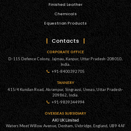
Finished Leather
Chemicals
Equestrian Products
Contacts
CORPORATE OFFICE
D-115 Defence Colony, Jajmau, Kanpur, Uttar Pradesh-208010,
India.
+91-8400392705
TANNERY
415/4 Kundan Road, Akrampur, Singrausi, Unnao, Uttar Pradesh-
209862, India.
+91-9839344994
OVERSEAS SUBSIDIARY
AKI UK Limited
Waters Meet Willow Avenue, Denham, Uxbridge, England, UB9 4AF