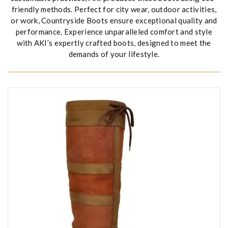
friendly methods. Perfect for city wear, outdoor activities,
or work, Countryside Boots ensure exceptional quality and
performance. Experience unparalleled comfort and style
with AKI’s expertly crafted boots, designed to meet the
demands of your lifestyle.