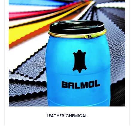
LEATHER CHEMICAL