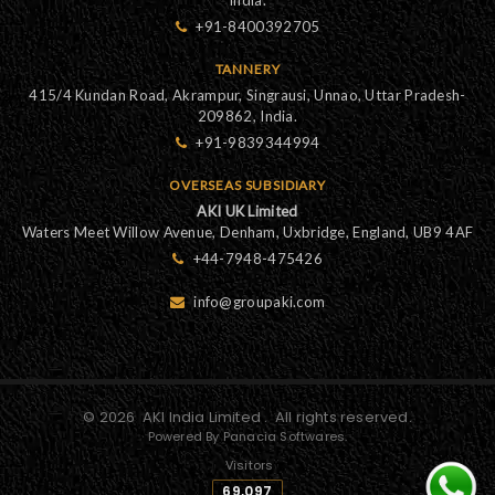
+91-8400392705
TANNERY
415/4 Kundan Road, Akrampur, Singrausi, Unnao, Uttar Pradesh-
209862, India.
+91-9839344994
OVERSEAS SUBSIDIARY
AKI UK Limited
Waters Meet Willow Avenue, Denham, Uxbridge, England, UB9 4AF
+44-7948-475426
info@groupaki.com
©
2026
AKI India Limited
. All rights reserved.
Powered By Panacia Softwares.
Visitors
69,097