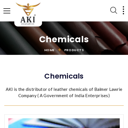
Chemicals
HOME
PRODUCTS
LEATHER ACCESSORIES
EQUESTRIAN PRODUCTS
Chemicals
AKI is the distributor of leather chemicals of Balmer Lawrie
Company ( A Government of India Enterprises)