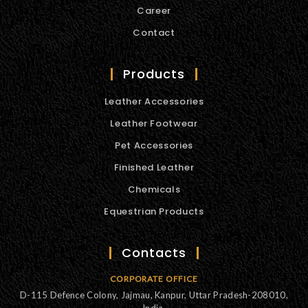
Career
Contact
Products
Leather Accessories
Leather Footwear
Pet Accessories
Finished Leather
Chemicals
Equestrian Products
Contacts
CORPORATE OFFICE
D-115 Defence Colony, Jajmau, Kanpur, Uttar Pradesh-208010,
India.