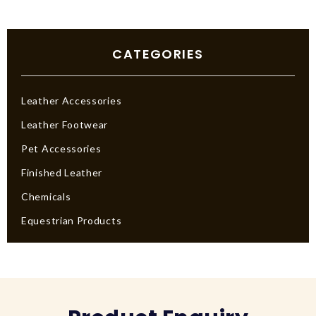
CATEGORIES
Leather Accessories
Leather Footwear
Pet Accessories
Finished Leather
Chemicals
Equestrian Products