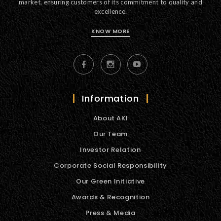
market, ensuring customers of its commitment to quality and
excellence.
KNOW MORE
Information
About AKI
Our Team
Investor Relation
Corporate Social Responsibility
Our Green Initiative
Awards & Recognition
Press & Media