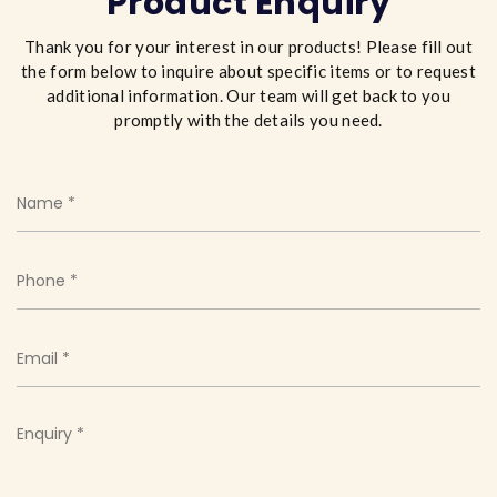
Product Enquiry
Thank you for your interest in our products! Please fill out
the form below to inquire about specific items or to request
additional information. Our team will get back to you
promptly with the details you need.