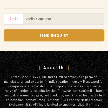
About Us
Established in 1994, AKI India Limited stands as a premier
manufacturer and exporter in India's leather industry. Renowned for
its superior craftsmanship, the company specializes in a diverse
range of products, including leather footwear, accessories like bags
and belts, equestrian gear, pet products, and finished leather. Listed
on both the Bombay Stock Exchange (BSE) and the National Stock
Exchange (NSE), AKI India Limited exemplifies reliability in the