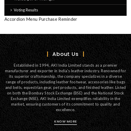
Voting Results
Accordion Menu Purchase Reminder
About Us
Established in 1994, AKI India Limited stands as a premier
manufacturer and exporter in India's leather industry. Renowned for
its superior craftsmanship, the company specializes in a diverse
range of products, including leather footwear, accessories like bags
and belts, equestrian gear, pet products, and finished leather. Listed
on both the Bombay Stock Exchange (BSE) and the National Stock
Exchange (NSE), AKI India Limited exemplifies reliability in the
market, ensuring customers of its commitment to quality and
excellence.
KNOW MORE