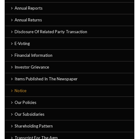
Annual Reports
Annual Returns
Disclosure Of Related Party Transaction
E-Voting
Financial Information
Investor Grievance
Items Published In The Newspaper
Notice
Our Policies
Our Subsidiaries
Shareholding Pattern
Transcript For The Agm