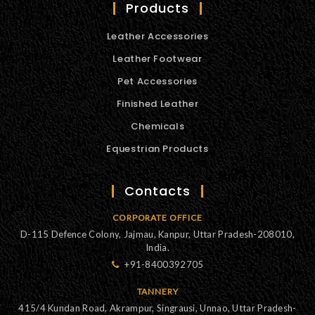
Products
Leather Accessories
Leather Footwear
Pet Accessories
Finished Leather
Chemicals
Equestrian Products
Contacts
CORPORATE OFFICE
D-115 Defence Colony, Jajmau, Kanpur, Uttar Pradesh-208010,
India.
+91-8400392705
TANNERY
415/4 Kundan Road, Akrampur, Singrausi, Unnao, Uttar Pradesh-