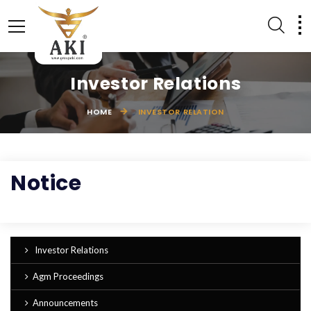
Investor Relations
HOME
INVESTOR RELATION
LEATHER ACCESSORIES
EQUESTRIAN PRODUCTS
Notice
Investor Relations
Agm Proceedings
Announcements