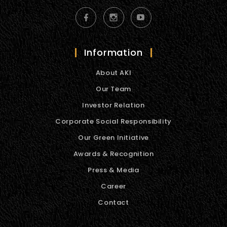
Information
About AKI
Our Team
Investor Relation
Corporate Social Responsibility
Our Green Initiative
Awards & Recognition
Press & Media
Career
Contact